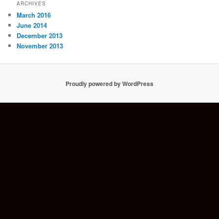
ARCHIVES
March 2016
June 2014
December 2013
November 2013
Proudly powered by WordPress