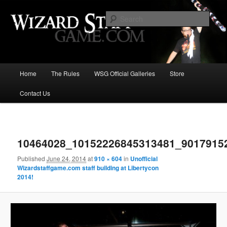
Increase the size of your wizard staff!
Sear
Wizard Staff Drinking Game: Who is
the Wisest Wizard?
Main
Home
The Rules
WSG Official Galleries
Store
Skip
menu
Contact Us
to
primary
Image
navigat
content
10464028_10152226845313481_9017915
Published
June 24, 2014
at
910 × 604
in
Unofficial
Wizardstaffgame.com staff building at Libertycon
2014!