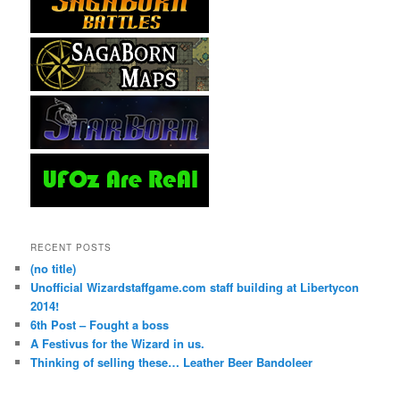
RECENT POSTS
(no title)
Unofficial Wizardstaffgame.com staff building at Libertycon
2014!
6th Post – Fought a boss
A Festivus for the Wizard in us.
Thinking of selling these… Leather Beer Bandoleer