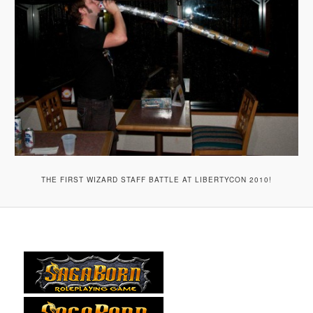
THE FIRST WIZARD STAFF BATTLE AT LIBERTYCON 2010!