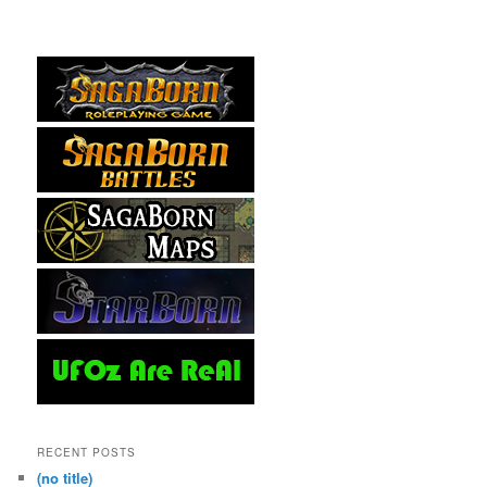
RECENT POSTS
(no title)