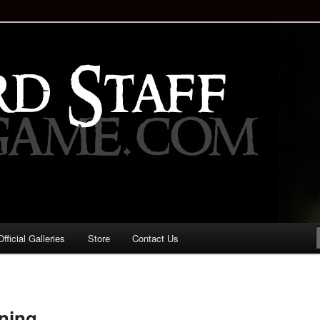
staff!
Drinking Game: Who is the
d?
ficial Galleries
Store
Contact Us
Image
navigation
ning..