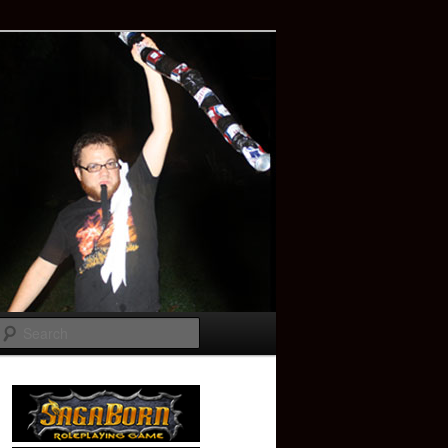
Search