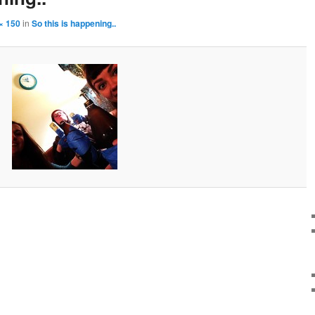
× 150
in
So this is happening..