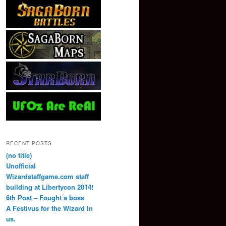
RECENT POSTS
(no title)
Unofficial
Wizardstaffgame.com staff
building at Libertycon 2014!
6th Post – Fought a boss
A Festivus for the Wizard in
us.