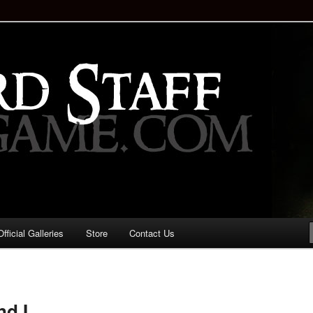
staff!
Drinking Game: Who is the
d?
ficial Galleries
Store
Contact Us
Image
navigation
nd I