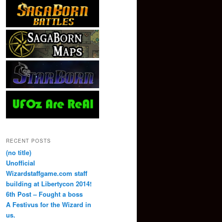
RECENT POSTS
(no title)
Unofficial
Wizardstaffgame.com staff
building at Libertycon 2014!
6th Post – Fought a boss
A Festivus for the Wizard in
us.