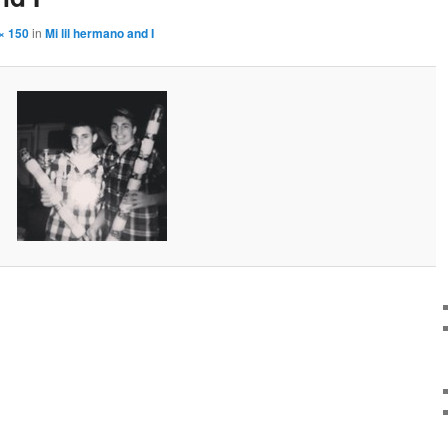
× 150
in
Mi lil hermano and I