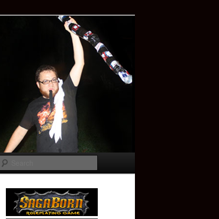
Search