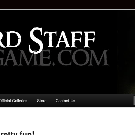
staff!
Drinking Game: Who is the
d?
ficial Galleries
Store
Contact Us
Image
navigation
retty fun!