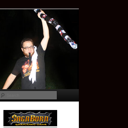
Search