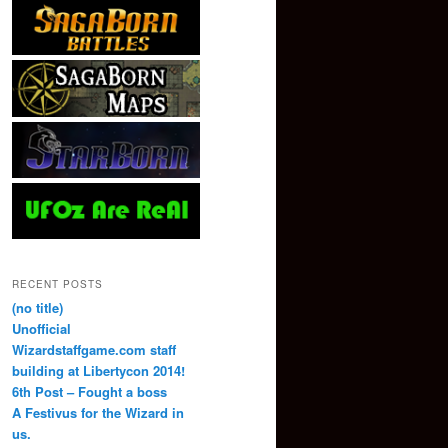
RECENT POSTS
(no title)
Unofficial
Wizardstaffgame.com staff
building at Libertycon 2014!
6th Post – Fought a boss
A Festivus for the Wizard in
us.