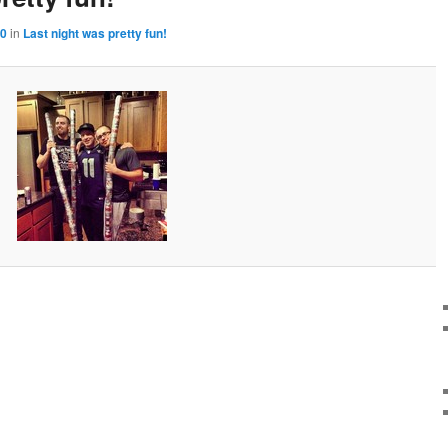
50
in
Last night was pretty fun!