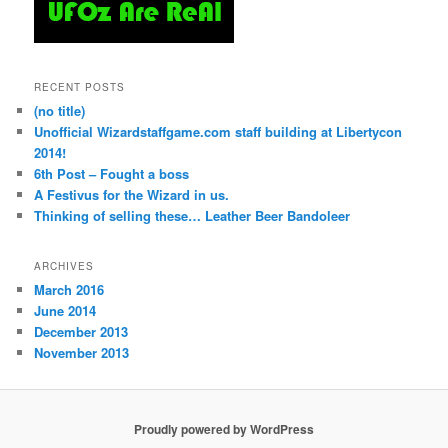
RECENT POSTS
(no title)
Unofficial Wizardstaffgame.com staff building at Libertycon
2014!
6th Post – Fought a boss
A Festivus for the Wizard in us.
Thinking of selling these… Leather Beer Bandoleer
ARCHIVES
March 2016
June 2014
December 2013
November 2013
Proudly powered by WordPress