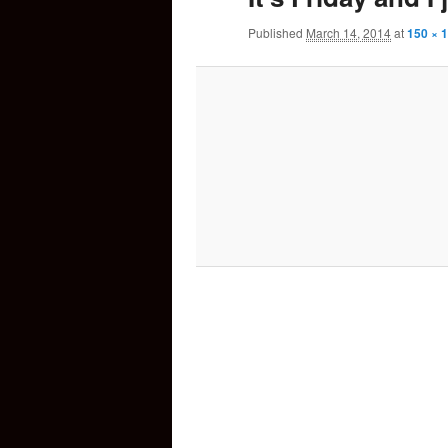
Published
March 14, 2014
at
150 × 
content