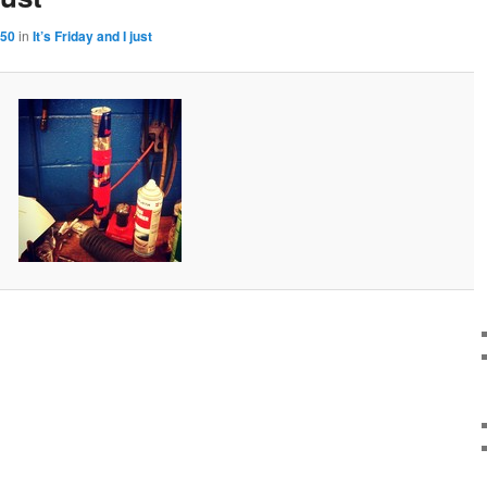
150
in
It’s Friday and I just