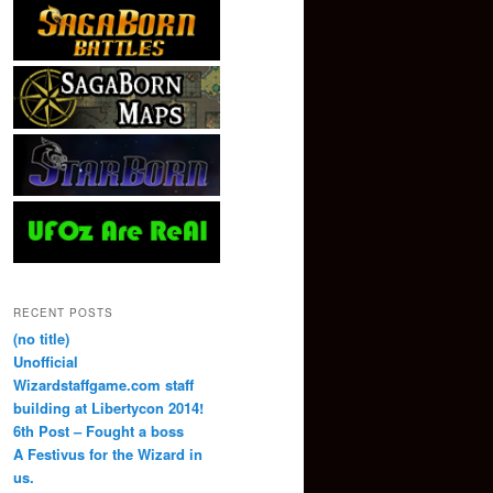
RECENT POSTS
(no title)
Unofficial
Wizardstaffgame.com staff
building at Libertycon 2014!
6th Post – Fought a boss
A Festivus for the Wizard in
us.