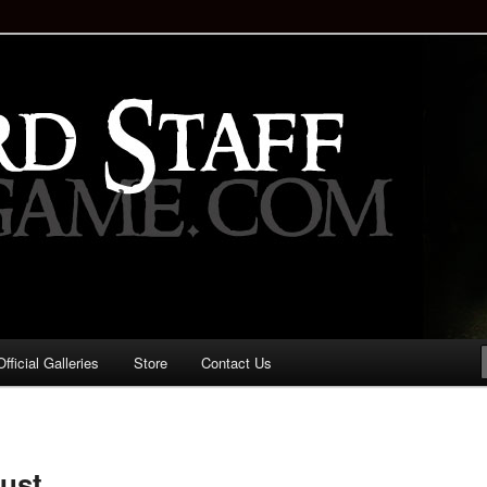
staff!
Drinking Game: Who is the
d?
ficial Galleries
Store
Contact Us
Image
navigation
just