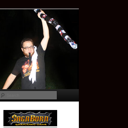
Search