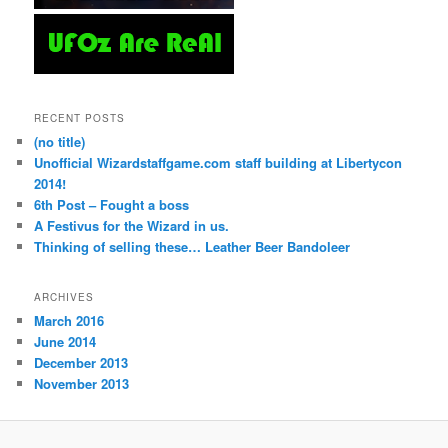
RECENT POSTS
(no title)
Unofficial Wizardstaffgame.com staff building at Libertycon
2014!
6th Post – Fought a boss
A Festivus for the Wizard in us.
Thinking of selling these… Leather Beer Bandoleer
ARCHIVES
March 2016
June 2014
December 2013
November 2013