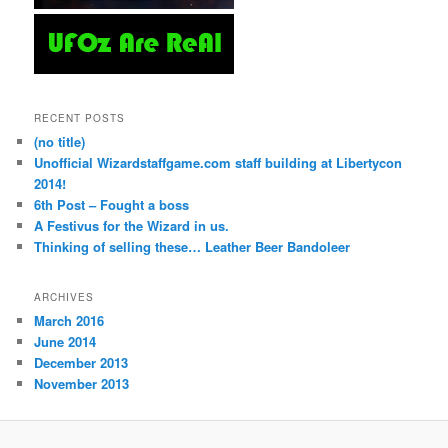
RECENT POSTS
(no title)
Unofficial Wizardstaffgame.com staff building at Libertycon
2014!
6th Post – Fought a boss
A Festivus for the Wizard in us.
Thinking of selling these… Leather Beer Bandoleer
ARCHIVES
March 2016
June 2014
December 2013
November 2013