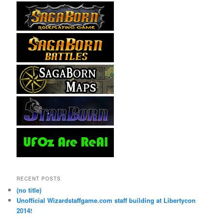
RECENT POSTS
(no title)
Unofficial Wizardstaffgame.com staff building at Libertycon
2014!