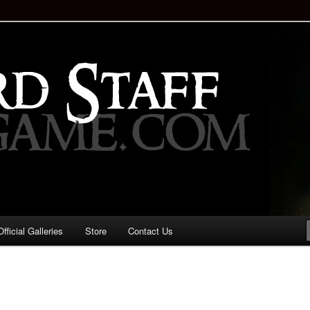
staff!
Drinking Game: Who is the
d?
ficial Galleries
Store
Contact Us
Image
navigation