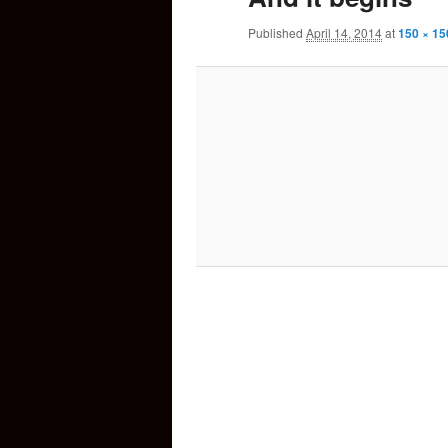
Published
April 14, 2014
at
150 × 15
content