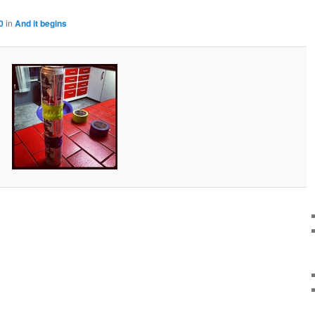
0
in
And it begins