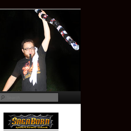
Search