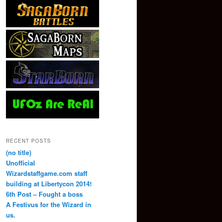
RECENT POSTS
(no title)
Unofficial
Wizardstaffgame.com staff
building at Libertycon 2014!
6th Post – Fought a boss
A Festivus for the Wizard in
us.