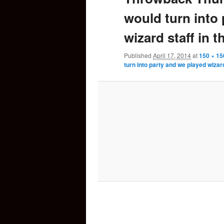
would turn into
content
wizard staff in t
Published
April 17, 2014
at
150 × 15
turn into party and we played wizard