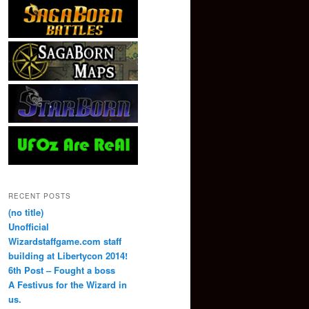
RECENT POSTS
(no title)
Unofficial
Wizardstaffgame.com staff
building at Libertycon 2014!
6th Post – Fought a boss
A Festivus for the Wizard in
us.