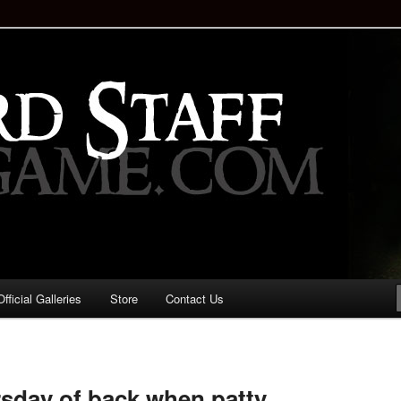
staff!
Drinking Game: Who is the
d?
ficial Galleries
Store
Contact Us
Image
navigation
sday of back when patty