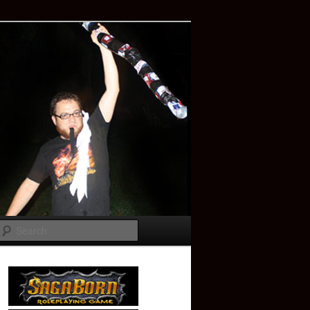
Search