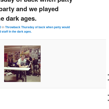
 party and we played
he dark ages.
0
in
Throwback Thursday of back when patty would
 staff in the dark ages.