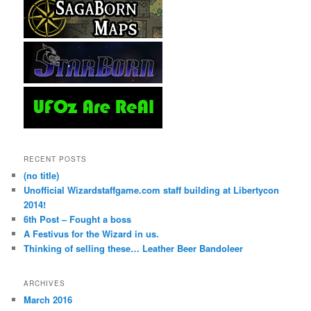
RECENT POSTS
(no title)
Unofficial Wizardstaffgame.com staff building at Libertycon
2014!
6th Post – Fought a boss
A Festivus for the Wizard in us.
Thinking of selling these… Leather Beer Bandoleer
ARCHIVES
March 2016