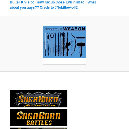
Butter Knife bc i saw fuk up those Evil in lmao!! What
about you guys?? Creds to @lokithewolf2