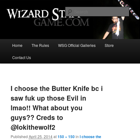
Increase the size of your wizard staff!
Sear
Wizard Staff Drinking Game: Who is
the Wisest Wizard?
Main
Home
The Rules
WSG Official Galleries
Store
Skip
menu
Contact Us
to
primary
Image
navigat
content
I choose the Butter Knife bc i
saw fuk up those Evil in
lmao!! What about you
guys?? Creds to
@lokithewolf2
Published
April 25, 2014
at
150 × 150
in
I choose the