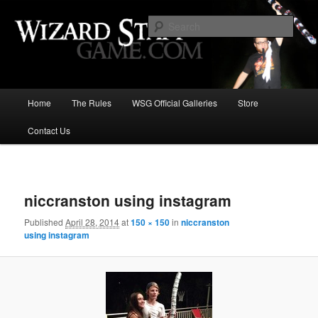
Increase the size of your wizard staff!
Sear
Wizard Staff Drinking Game: Who is
the Wisest Wizard?
Main
Home
The Rules
WSG Official Galleries
Store
Skip
menu
Contact Us
to
primary
Image
navigat
content
niccranston using instagram
Published
April 28, 2014
at
150 × 150
in
niccranston
using instagram