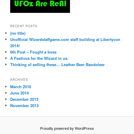
RECENT POSTS
(no title)
Unofficial Wizardstaffgame.com staff building at Libertycon
2014!
6th Post – Fought a boss
A Festivus for the Wizard in us.
Thinking of selling these… Leather Beer Bandoleer
ARCHIVES
March 2016
June 2014
December 2013
November 2013
Proudly powered by WordPress