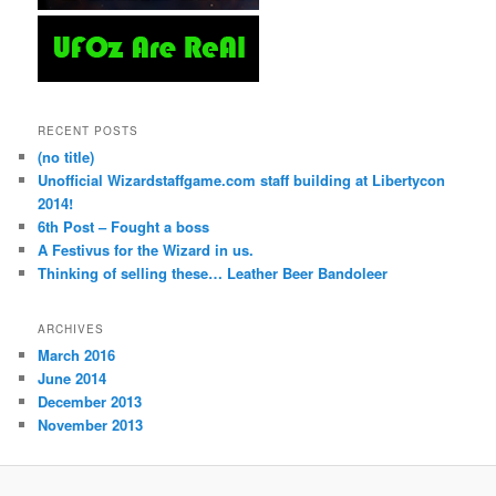
RECENT POSTS
(no title)
Unofficial Wizardstaffgame.com staff building at Libertycon
2014!
6th Post – Fought a boss
A Festivus for the Wizard in us.
Thinking of selling these… Leather Beer Bandoleer
ARCHIVES
March 2016
June 2014
December 2013
November 2013