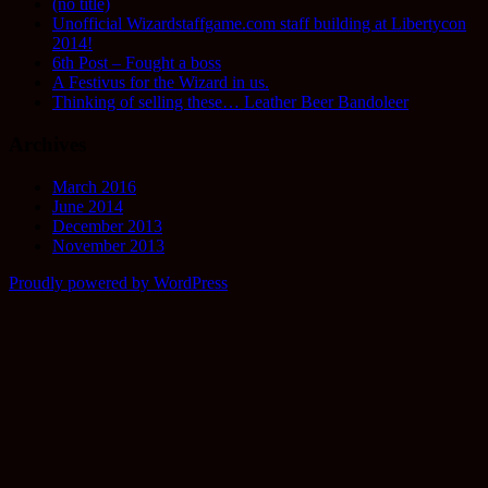
(no title)
Unofficial Wizardstaffgame.com staff building at Libertycon
2014!
6th Post – Fought a boss
A Festivus for the Wizard in us.
Thinking of selling these… Leather Beer Bandoleer
Archives
March 2016
June 2014
December 2013
November 2013
Proudly powered by WordPress