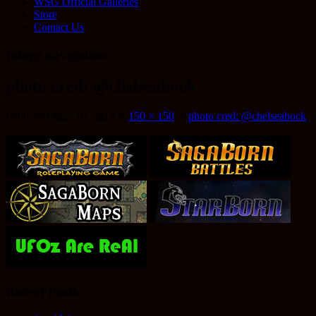
WSG Official Galleries
Store
Contact Us
Image navigation
photo cred: @chelseabock
Published
May 10, 2014
at
150 × 150
in
photo cred: @chelseabock
Recent Posts