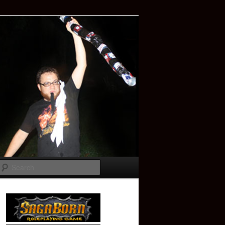
Search