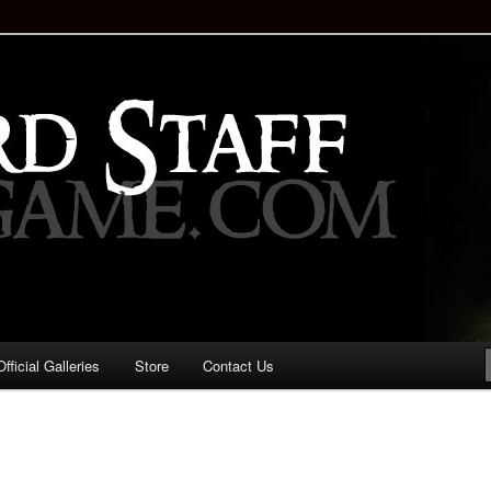
staff!
Drinking Game: Who is the
d?
ficial Galleries
Store
Contact Us
Image
navigation