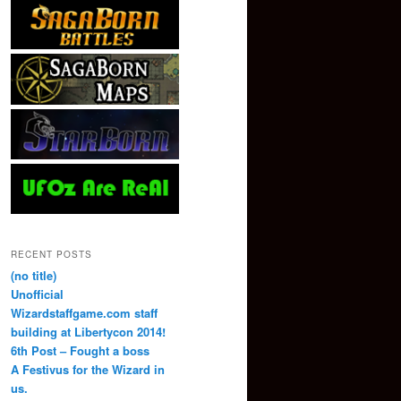
RECENT POSTS
(no title)
Unofficial
Wizardstaffgame.com staff
building at Libertycon 2014!
6th Post – Fought a boss
A Festivus for the Wizard in
us.