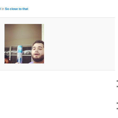
0
in
So close to that