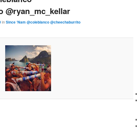
o @ryan_mc_kellar
0
in
Since ‘Nam @coleblanco @cheechaburrito