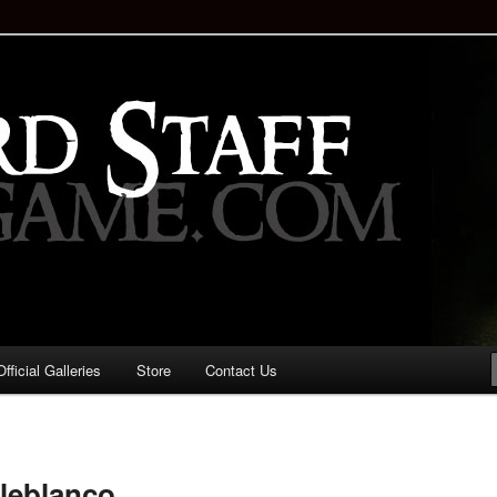
staff!
Drinking Game: Who is the
d?
ficial Galleries
Store
Contact Us
Image
navigation
leblanco