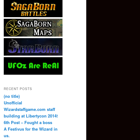
RECENT POSTS
(no title)
Unofficial
Wizardstaffgame.com staff
building at Libertycon 2014!
6th Post – Fought a boss
A Festivus for the Wizard in
us.