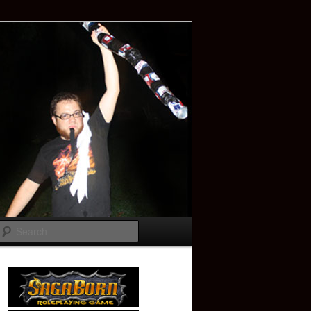
Search