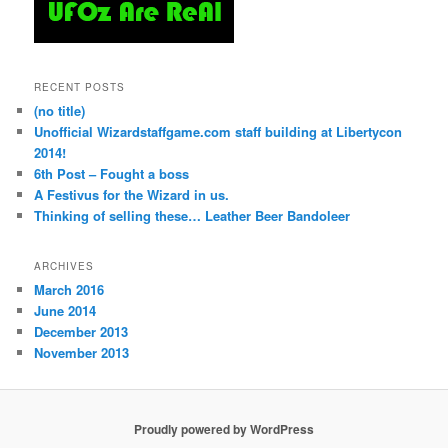
RECENT POSTS
(no title)
Unofficial Wizardstaffgame.com staff building at Libertycon
2014!
6th Post – Fought a boss
A Festivus for the Wizard in us.
Thinking of selling these… Leather Beer Bandoleer
ARCHIVES
March 2016
June 2014
December 2013
November 2013
Proudly powered by WordPress