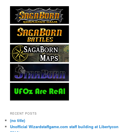
RECENT POSTS
(no title)
Unofficial Wizardstaffgame.com staff building at Libertycon