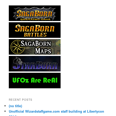
RECENT POSTS
(no title)
Unofficial Wizardstaffgame.com staff building at Libertycon