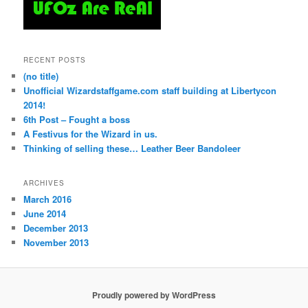
RECENT POSTS
(no title)
Unofficial Wizardstaffgame.com staff building at Libertycon
2014!
6th Post – Fought a boss
A Festivus for the Wizard in us.
Thinking of selling these… Leather Beer Bandoleer
ARCHIVES
March 2016
June 2014
December 2013
November 2013
Proudly powered by WordPress