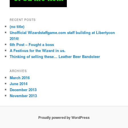
RECENT POSTS
(no title)
Unofficial Wizardstaffgame.com staff building at Libertycon
2014!
6th Post – Fought a boss
A Festivus for the Wizard in us.
Thinking of selling these… Leather Beer Bandoleer
ARCHIVES
March 2016
June 2014
December 2013
November 2013
Proudly powered by WordPress