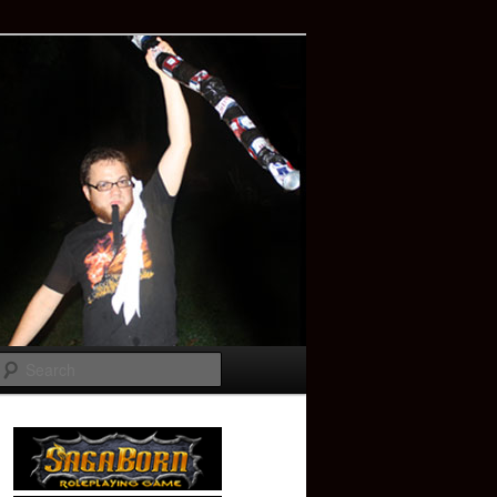
Search