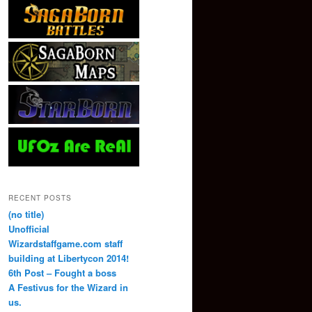
RECENT POSTS
(no title)
Unofficial
Wizardstaffgame.com staff
building at Libertycon 2014!
6th Post – Fought a boss
A Festivus for the Wizard in
us.