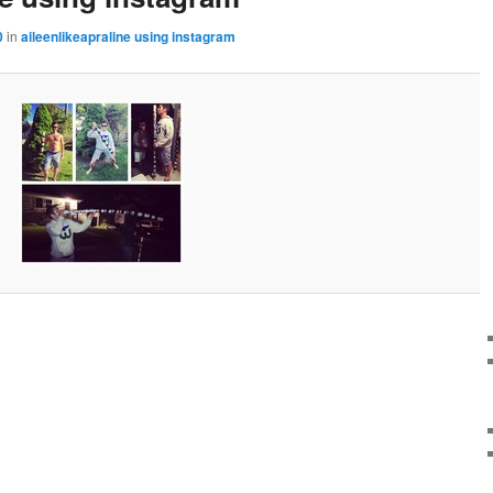
0
in
aileenlikeapraline using instagram