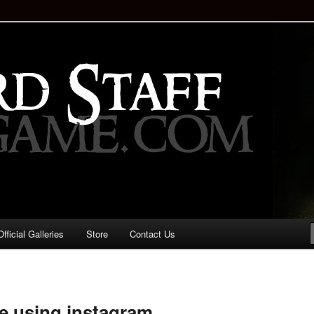
staff!
Drinking Game: Who is the
d?
ficial Galleries
Store
Contact Us
Image
navigation
ne using instagram