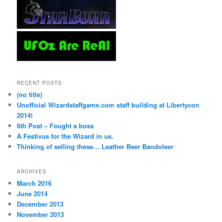
RECENT POSTS
(no title)
Unofficial Wizardstaffgame.com staff building at Libertycon
2014!
6th Post – Fought a boss
A Festivus for the Wizard in us.
Thinking of selling these… Leather Beer Bandoleer
ARCHIVES
March 2016
June 2014
December 2013
November 2013