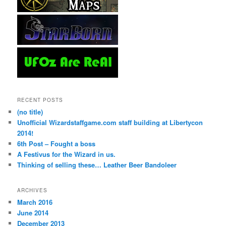
RECENT POSTS
(no title)
Unofficial Wizardstaffgame.com staff building at Libertycon
2014!
6th Post – Fought a boss
A Festivus for the Wizard in us.
Thinking of selling these… Leather Beer Bandoleer
ARCHIVES
March 2016
June 2014
December 2013