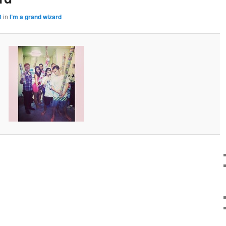
0
in
I’m a grand wizard