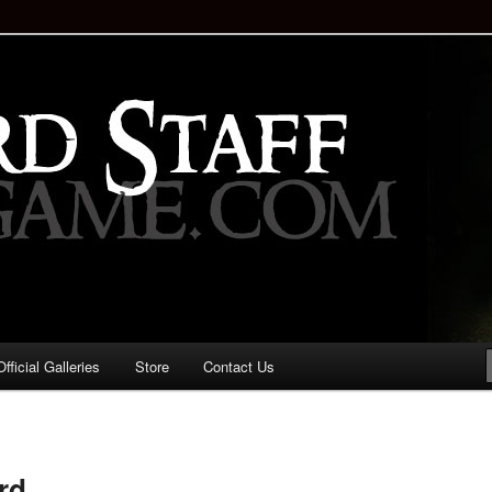
staff!
Drinking Game: Who is the
d?
ficial Galleries
Store
Contact Us
Image
navigation
rd