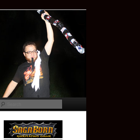
Search