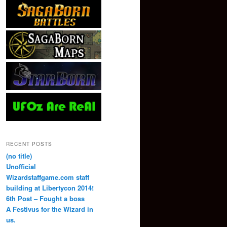
RECENT POSTS
(no title)
Unofficial
Wizardstaffgame.com staff
building at Libertycon 2014!
6th Post – Fought a boss
A Festivus for the Wizard in
us.