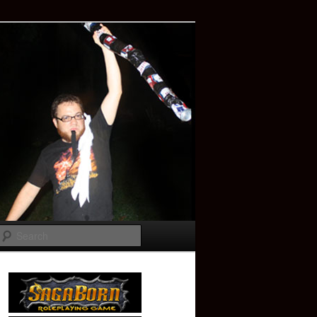
Search