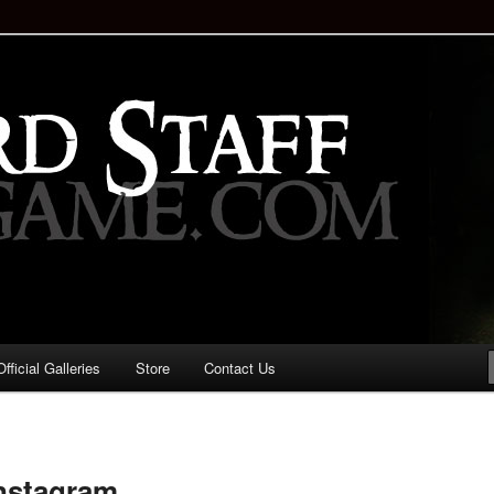
staff!
Drinking Game: Who is the
d?
ficial Galleries
Store
Contact Us
Image
navigation
instagram