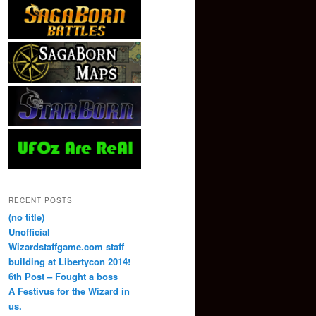
RECENT POSTS
(no title)
Unofficial
Wizardstaffgame.com staff
building at Libertycon 2014!
6th Post – Fought a boss
A Festivus for the Wizard in
us.