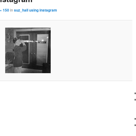
× 150
in
suz_hall using instagram