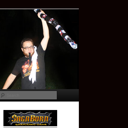
Search