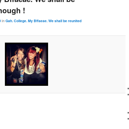
nough !
0
in
Gah. College. My Bffaeae. We shall be reunited