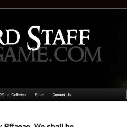
staff!
Drinking Game: Who is the
d?
ficial Galleries
Store
Contact Us
Image
navigation
 Bffaeae. We shall be