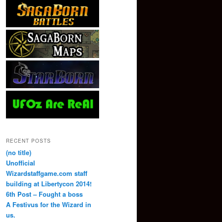
RECENT POSTS
(no title)
Unofficial
Wizardstaffgame.com staff
building at Libertycon 2014!
6th Post – Fought a boss
A Festivus for the Wizard in
us.