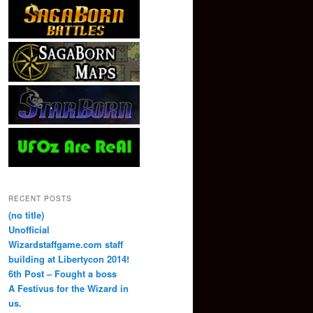
RECENT POSTS
(no title)
Unofficial
Wizardstaffgame.com staff
building at Libertycon 2014!
6th Post – Fought a boss
A Festivus for the Wizard in
us.