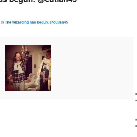
in
The wizarding has begun. @cutlah45