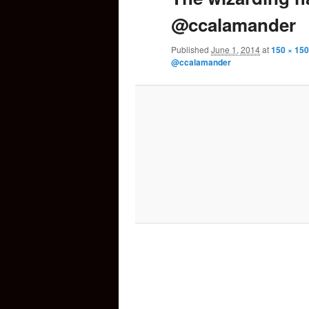
@ccalamander
content
Published
June 1, 2014
at
150 × 150
@ccalamander