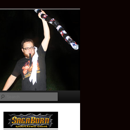
Search