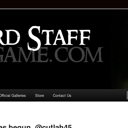
staff!
Drinking Game: Who is the
d?
ficial Galleries
Store
Contact Us
Image
navigation
as begun. @cutlah45