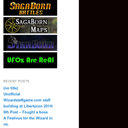
RECENT POSTS
(no title)
Unofficial
Wizardstaffgame.com staff
building at Libertycon 2014!
6th Post – Fought a boss
A Festivus for the Wizard in
us.