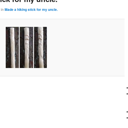
in
Made a hiking stick for my uncle.