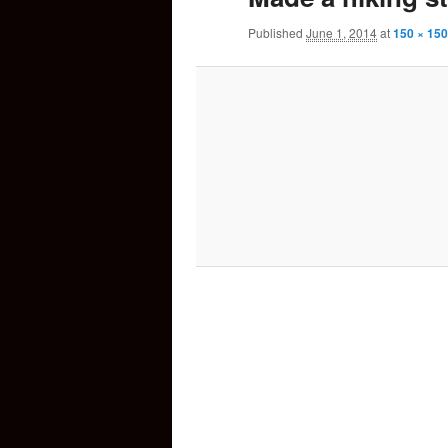
Published
June 1, 2014
at
150 × 150
content