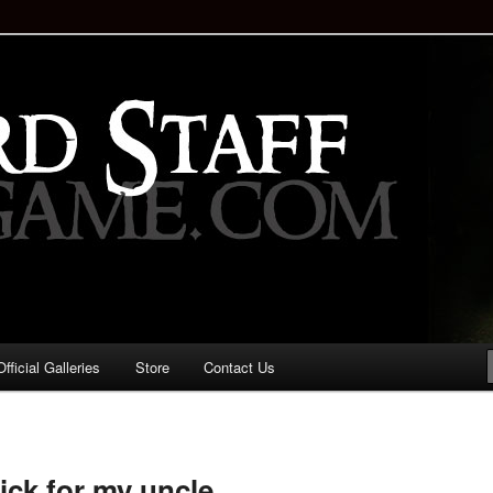
staff!
Drinking Game: Who is the
d?
ficial Galleries
Store
Contact Us
Image
navigation
ick for my uncle.