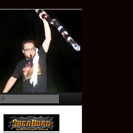
Search