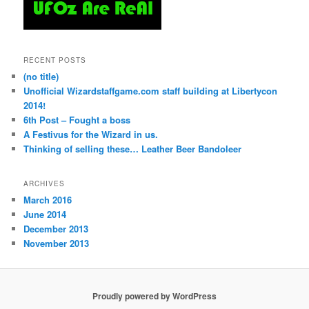
RECENT POSTS
(no title)
Unofficial Wizardstaffgame.com staff building at Libertycon
2014!
6th Post – Fought a boss
A Festivus for the Wizard in us.
Thinking of selling these… Leather Beer Bandoleer
ARCHIVES
March 2016
June 2014
December 2013
November 2013
Proudly powered by WordPress