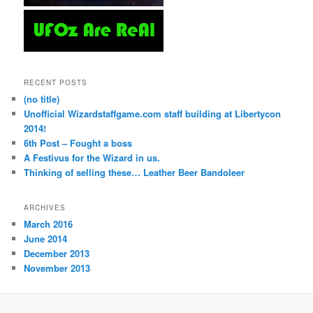
RECENT POSTS
(no title)
Unofficial Wizardstaffgame.com staff building at Libertycon
2014!
6th Post – Fought a boss
A Festivus for the Wizard in us.
Thinking of selling these… Leather Beer Bandoleer
ARCHIVES
March 2016
June 2014
December 2013
November 2013