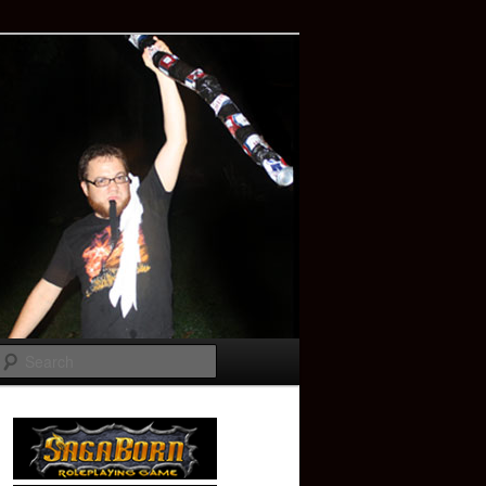
Search