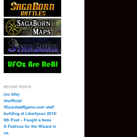
RECENT POSTS
(no title)
Unofficial
Wizardstaffgame.com staff
building at Libertycon 2014!
6th Post – Fought a boss
A Festivus for the Wizard in
us.