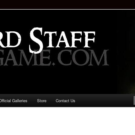
staff!
Drinking Game: Who is the
d?
ficial Galleries
Store
Contact Us
Image
navigation