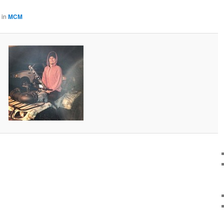
in
MCM