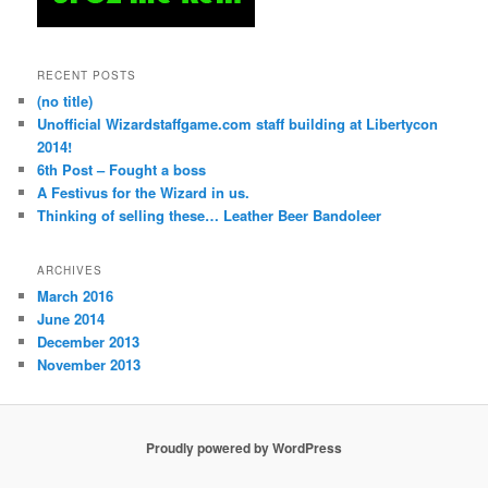
RECENT POSTS
(no title)
Unofficial Wizardstaffgame.com staff building at Libertycon
2014!
6th Post – Fought a boss
A Festivus for the Wizard in us.
Thinking of selling these… Leather Beer Bandoleer
ARCHIVES
March 2016
June 2014
December 2013
November 2013
Proudly powered by WordPress