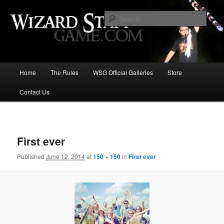
Increase the size of your wizard staff!
Sear
Wizard Staff Drinking Game: Who is
the Wisest Wizard?
Main
Home
The Rules
WSG Official Galleries
Store
Skip
menu
Contact Us
to
primary
Image
navigat
content
First ever
Published
June 12, 2014
at
150 × 150
in
First ever