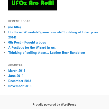
RECENT POSTS
(no title)
Unofficial Wizardstaffgame.com staff building at Libertycon
2014!
6th Post – Fought a boss
A Festivus for the Wizard in us.
Thinking of selling these… Leather Beer Bandoleer
ARCHIVES
March 2016
June 2014
December 2013
November 2013
Proudly powered by WordPress