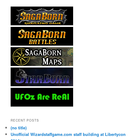
RECENT POSTS
(no title)
Unofficial Wizardstaffgame.com staff building at Libertycon