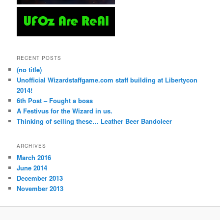
RECENT POSTS
(no title)
Unofficial Wizardstaffgame.com staff building at Libertycon
2014!
6th Post – Fought a boss
A Festivus for the Wizard in us.
Thinking of selling these… Leather Beer Bandoleer
ARCHIVES
March 2016
June 2014
December 2013
November 2013