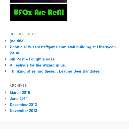
RECENT POSTS
(no title)
Unofficial Wizardstaffgame.com staff building at Libertycon
2014!
6th Post – Fought a boss
A Festivus for the Wizard in us.
Thinking of selling these… Leather Beer Bandoleer
ARCHIVES
March 2016
June 2014
December 2013
November 2013