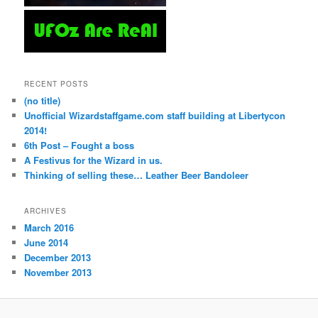
RECENT POSTS
(no title)
Unofficial Wizardstaffgame.com staff building at Libertycon
2014!
6th Post – Fought a boss
A Festivus for the Wizard in us.
Thinking of selling these… Leather Beer Bandoleer
ARCHIVES
March 2016
June 2014
December 2013
November 2013