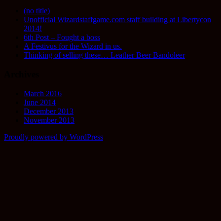
(no title)
Unofficial Wizardstaffgame.com staff building at Libertycon
2014!
6th Post – Fought a boss
A Festivus for the Wizard in us.
Thinking of selling these… Leather Beer Bandoleer
Archives
March 2016
June 2014
December 2013
November 2013
Proudly powered by WordPress