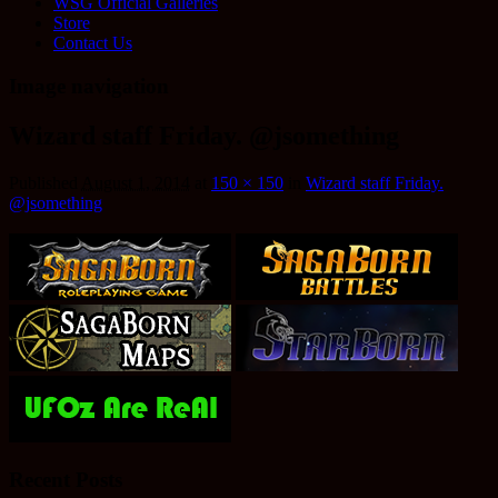
WSG Official Galleries
Store
Contact Us
Image navigation
Wizard staff Friday. @jsomething
Published
August 1, 2014
at
150 × 150
in
Wizard staff Friday.
@jsomething
Recent Posts