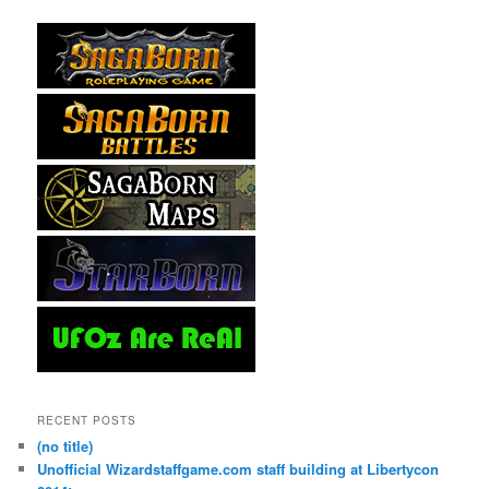
RECENT POSTS
(no title)
Unofficial Wizardstaffgame.com staff building at Libertycon