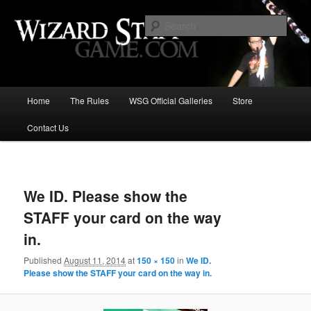
Increase the size of your wizard staff!
Sear
Wizard Staff Drinking Game: Who is
the Wisest Wizard?
Main
Home
The Rules
WSG Official Galleries
Store
Skip
menu
Contact Us
to
primary
Image
navigat
content
We ID. Please show the
STAFF your card on the way
in.
Published
August 11, 2014
at
150 × 150
in
We ID.
Please show the STAFF your card on the way in.