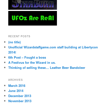
RECENT POSTS
(no title)
Unofficial Wizardstaffgame.com staff building at Libertycon
2014!
6th Post – Fought a boss
A Festivus for the Wizard in us.
Thinking of selling these… Leather Beer Bandoleer
ARCHIVES
March 2016
June 2014
December 2013
November 2013