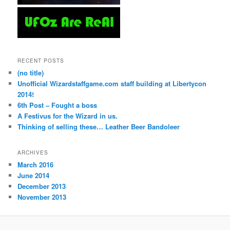
RECENT POSTS
(no title)
Unofficial Wizardstaffgame.com staff building at Libertycon
2014!
6th Post – Fought a boss
A Festivus for the Wizard in us.
Thinking of selling these… Leather Beer Bandoleer
ARCHIVES
March 2016
June 2014
December 2013
November 2013