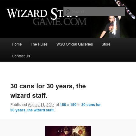
Increase the size of your wizard staff!
Sear
Wizard Staff Drinking Game: Who is
the Wisest Wizard?
Main
Home
The Rules
WSG Official Galleries
Store
Skip
menu
Contact Us
to
primary
Image
navigat
content
30 cans for 30 years, the
wizard staff.
Published
August 11, 2014
at
150 × 150
in
30 cans for
30 years, the wizard staff.