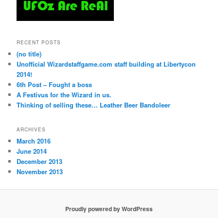
RECENT POSTS
(no title)
Unofficial Wizardstaffgame.com staff building at Libertycon
2014!
6th Post – Fought a boss
A Festivus for the Wizard in us.
Thinking of selling these… Leather Beer Bandoleer
ARCHIVES
March 2016
June 2014
December 2013
November 2013
Proudly powered by WordPress