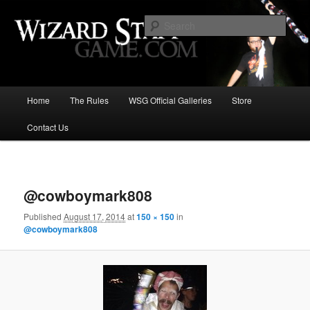
Increase the size of your wizard staff!
Sear
Wizard Staff Drinking Game: Who is
the Wisest Wizard?
Main
Home
The Rules
WSG Official Galleries
Store
Skip
menu
Contact Us
to
primary
Image
navigat
content
@cowboymark808
Published
August 17, 2014
at
150 × 150
in
@cowboymark808