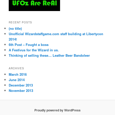
RECENT POSTS
(no title)
Unofficial Wizardstaffgame.com staff building at Libertycon
2014!
6th Post – Fought a boss
A Festivus for the Wizard in us.
Thinking of selling these… Leather Beer Bandoleer
ARCHIVES
March 2016
June 2014
December 2013
November 2013
Proudly powered by WordPress