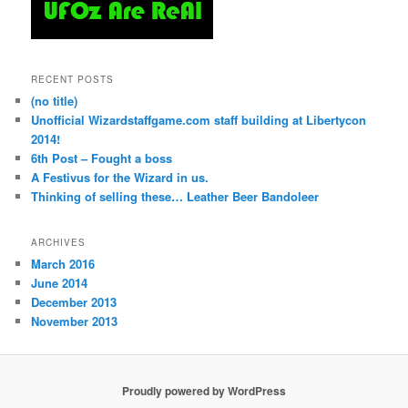
RECENT POSTS
(no title)
Unofficial Wizardstaffgame.com staff building at Libertycon
2014!
6th Post – Fought a boss
A Festivus for the Wizard in us.
Thinking of selling these… Leather Beer Bandoleer
ARCHIVES
March 2016
June 2014
December 2013
November 2013
Proudly powered by WordPress