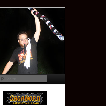
Search