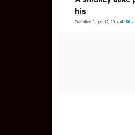
his
content
Published
August 17, 2014
at
150 × 