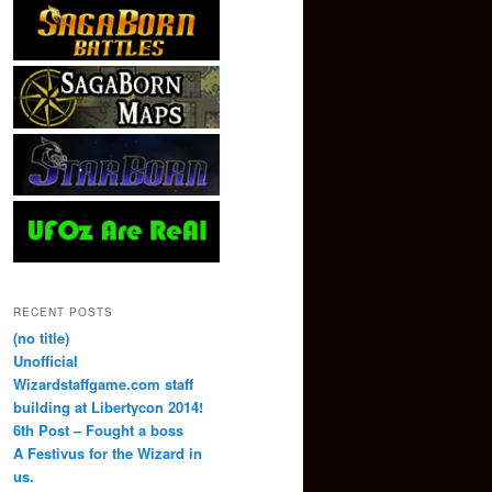
RECENT POSTS
(no title)
Unofficial
Wizardstaffgame.com staff
building at Libertycon 2014!
6th Post – Fought a boss
A Festivus for the Wizard in
us.