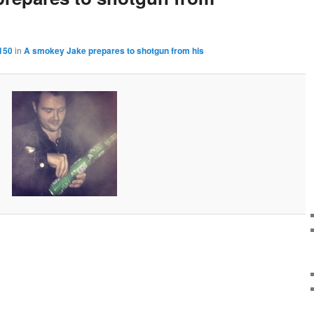
150
in
A smokey Jake prepares to shotgun from his