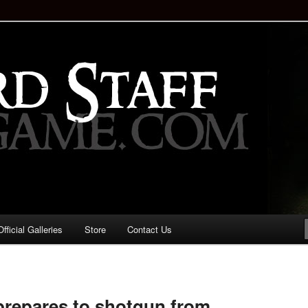
staff!
Drinking Game: Who is the
d?
ficial Galleries
Store
Contact Us
Image
navigation
repares to shotgun from