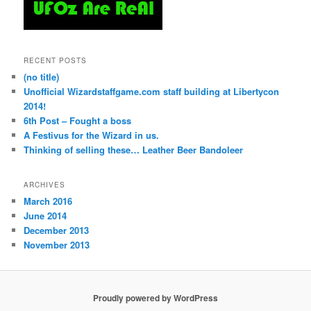
RECENT POSTS
(no title)
Unofficial Wizardstaffgame.com staff building at Libertycon
2014!
6th Post – Fought a boss
A Festivus for the Wizard in us.
Thinking of selling these… Leather Beer Bandoleer
ARCHIVES
March 2016
June 2014
December 2013
November 2013
Proudly powered by WordPress