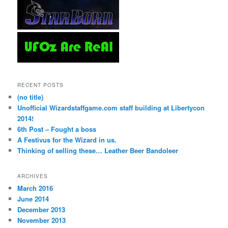
RECENT POSTS
(no title)
Unofficial Wizardstaffgame.com staff building at Libertycon
2014!
6th Post – Fought a boss
A Festivus for the Wizard in us.
Thinking of selling these… Leather Beer Bandoleer
ARCHIVES
March 2016
June 2014
December 2013
November 2013